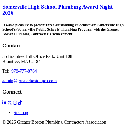
Somerville High School Plumbing Award Night
2026
It was a pleasure to present three outstanding students from Somerville High
School’s (Somerville Public Schools) Plumbing Program with the Greater
Boston Plumbing Contractor’s Achievement
…
Contact
35 Braintree Hill Office Park, Unit 108
Braintree, MA 02184
Tel:
978-777-8764
admin@greaterbostonpca.com
Connect
Sitemap
© 2026 Greater Boston Plumbing Contractors Association