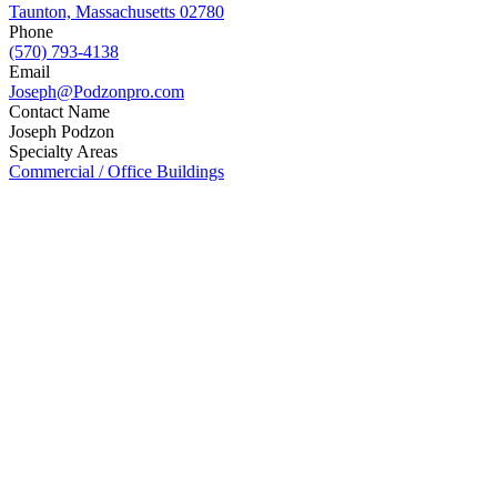
Taunton, Massachusetts 02780
Phone
(570) 793-4138
Email
Joseph@Podzonpro.com
Contact Name
Joseph Podzon
Specialty Areas
Commercial / Office Buildings