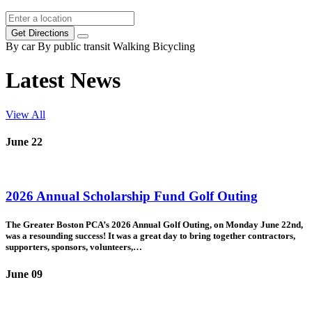
Get Directions
By car
By public transit
Walking
Bicycling
Latest News
View All
June
22
2026 Annual Scholarship Fund Golf Outing
The Greater Boston PCA’s 2026 Annual Golf Outing, on Monday June 22nd,
was a resounding success! It was a great day to bring together contractors,
supporters, sponsors, volunteers,
…
June
09