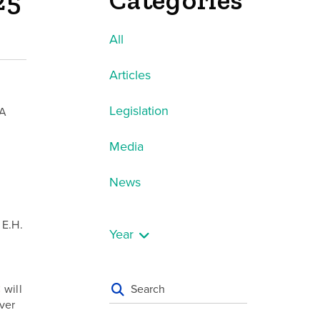
Categories
25
All
Articles
Legislation
CA
Media
News
 E.H.
Year
C
will
ver