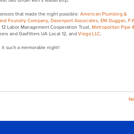
next two under Ken’s leadership.
onsors that made the night possible:
American Plumbing &
 and Foundry Company
,
Davenport Associates
,
EM Duggan
,
F.
l 12 Labor Management Cooperation Trust,
Metropolitan Pipe 
bers and Gasfitters UA Local 12, and
Viega LLC
.
e it such a memorable night!
N