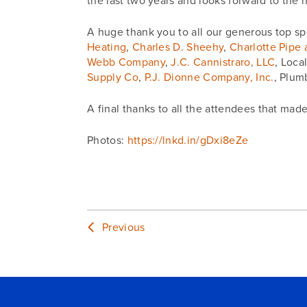
the last two years and looks forward to the 
A huge thank you to all our generous top sp
Heating
,
Charles D. Sheehy
,
Charlotte Pipe
Webb Company
,
J.C. Cannistraro, LLC
, Loca
Supply Co
,
P.J. Dionne Company, Inc.
, Plum
A final thanks to all the attendees that mad
Photos:
https://lnkd.in/gDxi8eZe
Previous