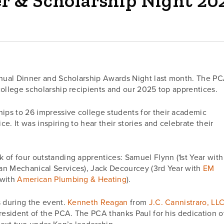
r & Scholarship Night 20
Annual Dinner and Scholarship Awards Night last month. The P
college scholarship recipients and our 2025 top apprentices.
ps to 26 impressive college students for their academic
. It was inspiring to hear their stories and celebrate their
 of four outstanding apprentices: Samuel Flynn (1st Year with
an Mechanical Services), Jack Decourcey (3rd Year with
EM
 with
American Plumbing & Heating
).
s during the event.
Kenneth Reagan
from
J.C. Cannistraro, LL
resident of the PCA. The PCA thanks Paul for his dedication o