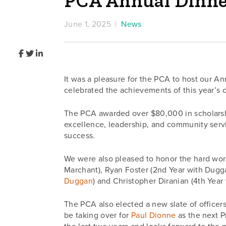
PCA Annual Dinne
June 1, 2025 |
News
It was a pleasure for the PCA to host our 
celebrated the achievements of this year’s 
The PCA awarded over $80,000 in scholarshi
excellence, leadership, and community service
success.
We were also pleased to honor the hard work
Marchant), Ryan Foster (2nd Year with Dugg
Duggan
) and Christopher Diranian (4th Year
The PCA also elected a new slate of officer
be taking over for
Paul Dionne
as the next P