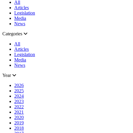
All
Articles
Legislation
Media
News
Categories
All
Articles
Legislation
Media
News
Year
2026
2025
2024
2023
2022
2021
2020
2019
2018