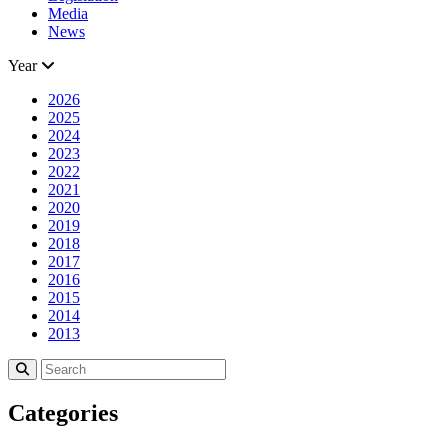
Media
News
Year
2026
2025
2024
2023
2022
2021
2020
2019
2018
2017
2016
2015
2014
2013
Categories