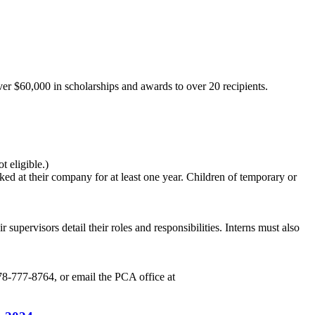
r $60,000 in scholarships and awards to over 20 recipients.
 eligible.)
d at their company for at least one year. Children of temporary or
 supervisors detail their roles and responsibilities. Interns must also
78-777-8764, or email the PCA office at