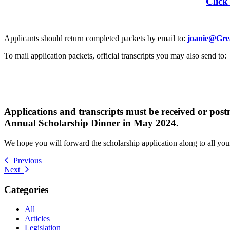
Click
Applicants should return completed packets by email to:
joanie@Gre
To mail application packets, official transcripts you may also send to:
Applications and transcripts must be received or pos
Annual Scholarship Dinner in May 2024.
We hope you will forward the scholarship application along to all your 
Previous
Next
Categories
All
Articles
Legislation