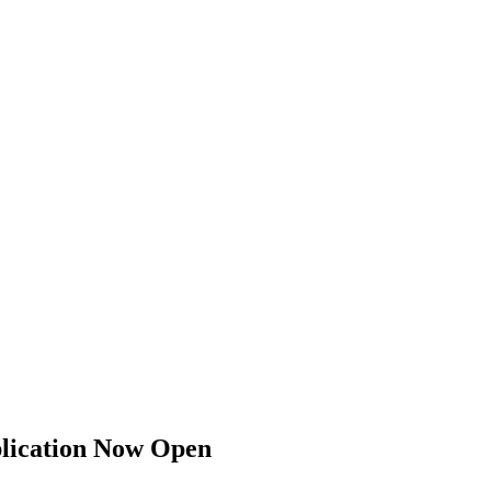
er Boston Plumbing Contractors Association (GBPCA)
plication Now Open