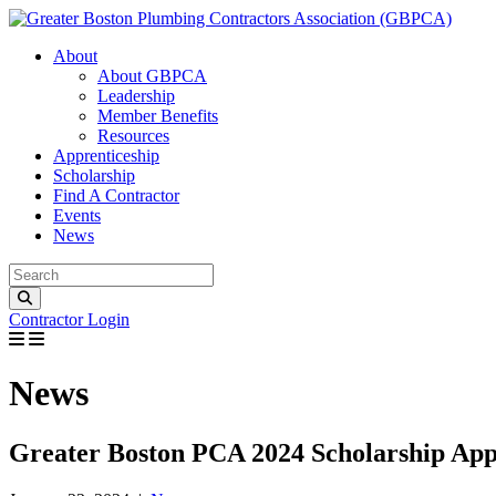
Great
About
About GBPCA
Leadership
Member Benefits
Resources
Apprenticeship
Scholarship
Find A Contractor
Events
News
Contractor Login
News
Greater Boston PCA 2024 Scholarship Ap