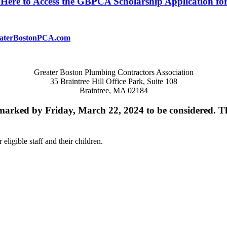
 Here to Access the GBPCA Scholarship Application fo
aterBostonPCA.com
Greater Boston Plumbing Contractors Association
35 Braintree Hill Office Park, Suite 108
Braintree, MA 02184
tmarked by Friday, March 22, 2024 to be considered. T
eligible staff and their children.