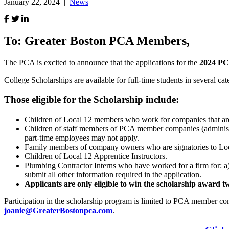
January 22, 2024 |
News
To: Greater Boston PCA Members,
The PCA is excited to announce that the applications for the
2024 PC
College Scholarships are available for full-time students in several cat
Those eligible for the Scholarship include:
Children of Local 12 members who work for companies that are
Children of staff members of PCA member companies (administrat
part-time employees may not apply.
Family members of company owners who are signatories to Lo
Children of Local 12 Apprentice Instructors.
Plumbing Contractor Interns who have worked for a firm for: a) at 
submit all other information required in the application.
Applicants are only eligible to win the scholarship award t
Participation in the scholarship program is limited to PCA member co
joanie
@GreaterBostonpca.com
.