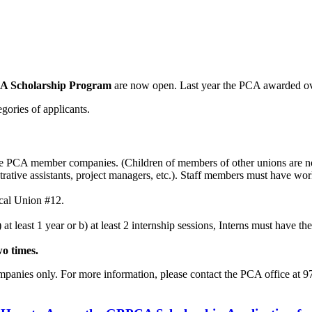
A Scholarship Program
are now open. Last year the PCA awarded ove
egories of applicants.
 PCA member companies. (Children of members of other unions are not
ive assistants, project managers, etc.). Staff members must have worke
cal Union #12.
least 1 year or b) at least 2 internship sessions, Interns must have their
wo times.
mpanies only. For more information, please contact the PCA office at 9