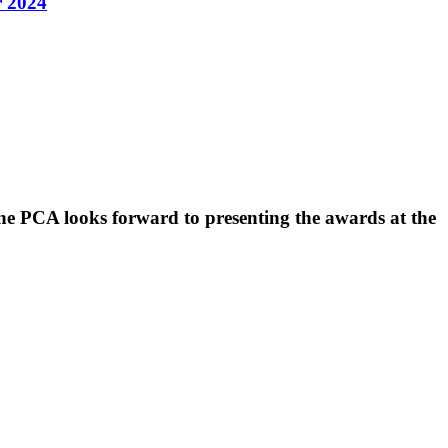
r 2024
he PCA looks forward to presenting the awards at the