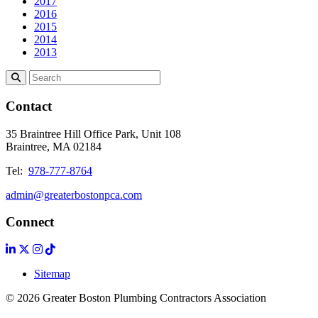
2017
2016
2015
2014
2013
Contact
35 Braintree Hill Office Park, Unit 108
Braintree, MA 02184
Tel:
978-777-8764
admin@greaterbostonpca.com
Connect
Sitemap
© 2026 Greater Boston Plumbing Contractors Association